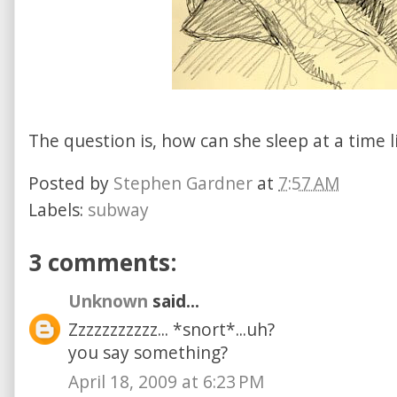
The question is, how can she sleep at a time l
Posted by
Stephen Gardner
at
7:57 AM
Labels:
subway
3 comments:
Unknown
said...
Zzzzzzzzzzz... *snort*...uh?
you say something?
April 18, 2009 at 6:23 PM