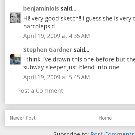
benjaminlois
said...
Hi! very good sketch!! i guess she is very 
narcolepsic!!
April 19, 2009 at 4:35 AM
Stephen Gardner
said...
I think I've drawn this one before but the
subway sleeper just blend into one.
April 19, 2009 at 5:45 AM
Post a Comment
Newer Post
Home
Subscribe to:
Post Comments