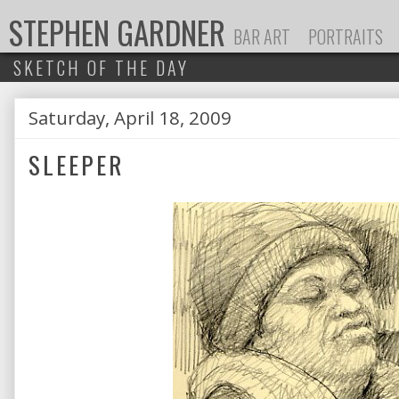
STEPHEN GARDNER
BAR ART
PORTRAITS
SKETCH OF THE DAY
Saturday, April 18, 2009
P
SLEEPER