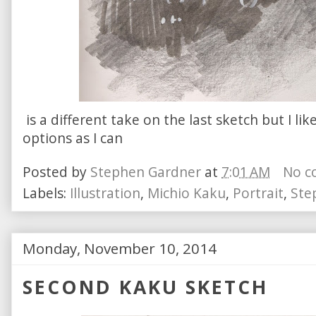
is a different take on the last sketch but I li
options as I can
Posted by
Stephen Gardner
at
7:01 AM
No c
Labels:
Illustration
,
Michio Kaku
,
Portrait
,
Ste
Monday, November 10, 2014
SECOND KAKU SKETCH