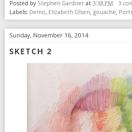
Posted by
Stephen Gardner
at
3:38 PM
3 co
Labels:
Demo
,
Elizabeth Olsen
,
gouache
,
Portr
Sunday, November 16, 2014
SKETCH 2