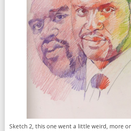
Sketch 2, this one went a little weird, more o