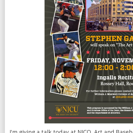
I'm giving a talk today at NJCO, Art and Baseb