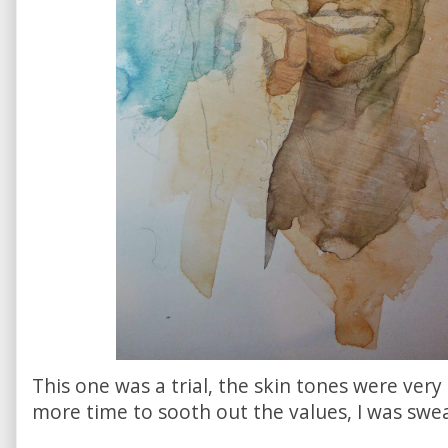
This one was a trial, the skin tones were very c
more time to sooth out the values, I was sweat