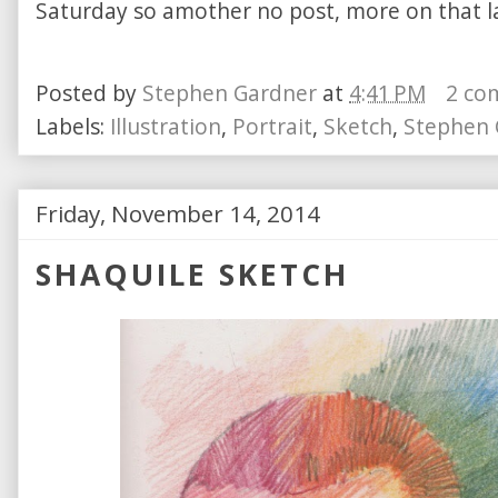
Saturday so amother no post, more on that la
Posted by
Stephen Gardner
at
4:41 PM
2 co
Labels:
Illustration
,
Portrait
,
Sketch
,
Stephen 
Friday, November 14, 2014
SHAQUILE SKETCH