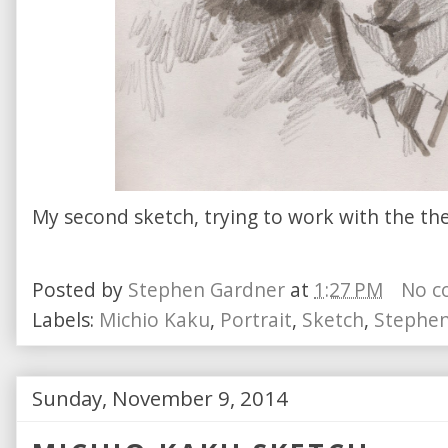
My second sketch, trying to work with the th
Posted by
Stephen Gardner
at
1:27 PM
No c
Labels:
Michio Kaku
,
Portrait
,
Sketch
,
Stephen
Sunday, November 9, 2014