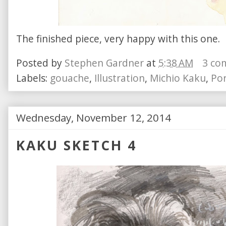
The finished piece, very happy with this one.
Posted by
Stephen Gardner
at
5:38 AM
3 co
Labels:
gouache
,
Illustration
,
Michio Kaku
,
Por
Wednesday, November 12, 2014
KAKU SKETCH 4