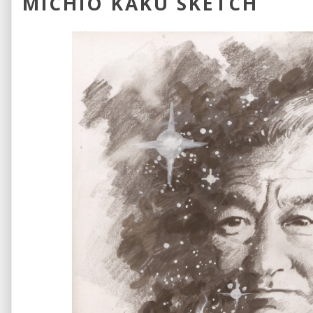
MICHIO KAKU SKETCH