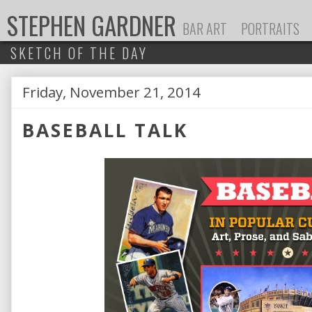
STEPHEN GARDNER
BAR ART
PORTRAITS
SKETCH OF THE DAY
Friday, November 21, 2014
P
BASEBALL TALK