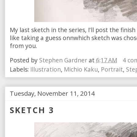
My last sketch in the series, I'll post the fini
like taking a guess onnwhich sketch was chos
from you.
Posted by
Stephen Gardner
at
6:17 AM
4 co
Labels:
Illustration
,
Michio Kaku
,
Portrait
,
Ste
Tuesday, November 11, 2014
SKETCH 3