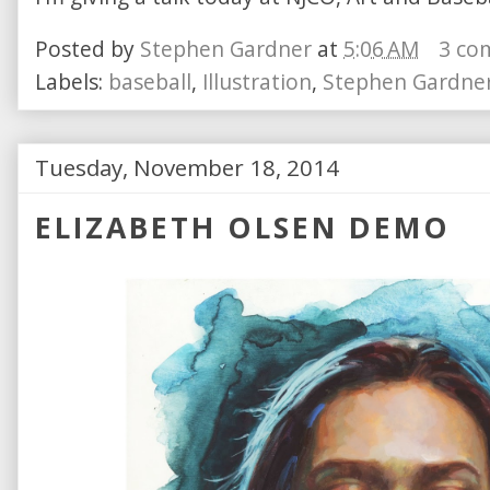
Posted by
Stephen Gardner
at
5:06 AM
3 co
Labels:
baseball
,
Illustration
,
Stephen Gardne
Tuesday, November 18, 2014
ELIZABETH OLSEN DEMO