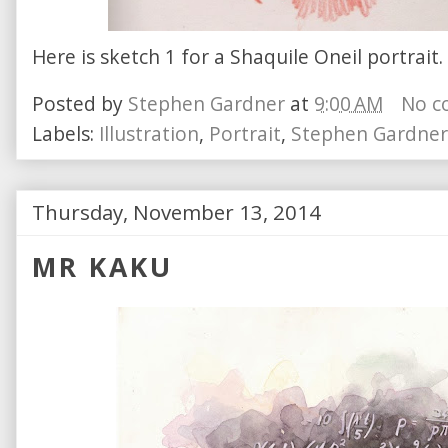
Here is sketch 1 for a Shaquile Oneil portrait
Posted by
Stephen Gardner
at
9:00 AM
No c
Labels:
Illustration
,
Portrait
,
Stephen Gardner
Thursday, November 13, 2014
MR KAKU